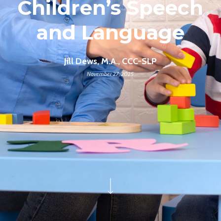
Children’s Speech
and Language
Jill Dews, M.A., CCC-SLP
November 27, 2025