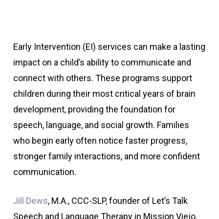
Early Intervention (EI) services can make a lasting
impact on a child’s ability to communicate and
connect with others. These programs support
children during their most critical years of brain
development, providing the foundation for
speech, language, and social growth. Families
who begin early often notice faster progress,
stronger family interactions, and more confident
communication.
Jill Dews
, M.A., CCC-SLP, founder of Let’s Talk
Speech and Language Therapy in Mission Viejo,