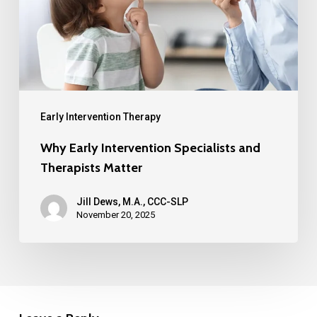
Early Intervention Therapy
Why Early Intervention Specialists and
Therapists Matter
Jill Dews, M.A., CCC-SLP
November 20, 2025