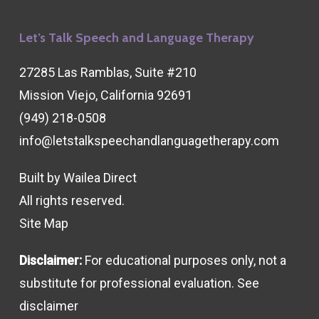
Let’s Talk Speech and Language Therapy
27285 Las Ramblas, Suite #210
Mission Viejo, California 92691
(949) 218-0508
info@letstalkspeechandlanguagetherapy.com
Built by
Wailea Direct
All rights reserved.
Site Map
Disclaimer:
For educational purposes only, not a
substitute for professional evaluation. See
disclaimer