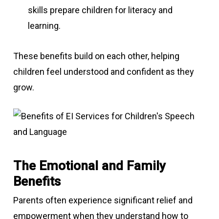
skills prepare children for literacy and
learning.
These benefits build on each other, helping
children feel understood and confident as they
grow.
The Emotional and Family
Benefits
Parents often experience significant relief and
empowerment when they understand how to