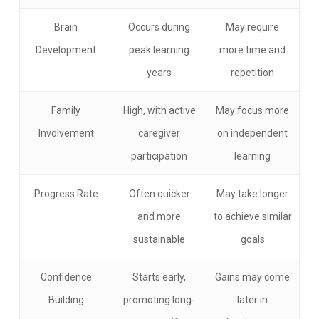
Brain
Occurs during
May require
Development
peak learning
more time and
years
repetition
Family
High, with active
May focus more
Involvement
caregiver
on independent
participation
learning
Progress Rate
Often quicker
May take longer
and more
to achieve similar
sustainable
goals
Confidence
Starts early,
Gains may come
Building
promoting long-
later in