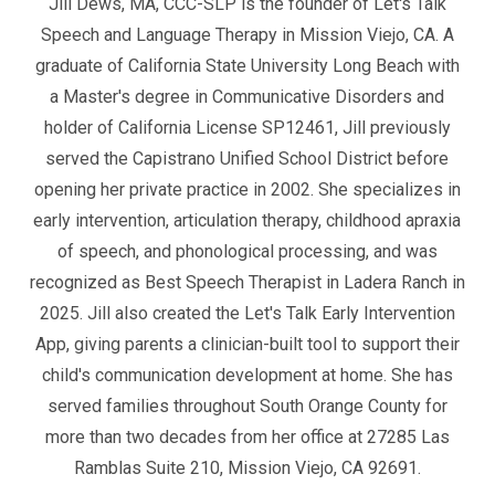
Jill Dews, MA, CCC-SLP is the founder of Let's Talk
Speech and Language Therapy in Mission Viejo, CA. A
graduate of California State University Long Beach with
a Master's degree in Communicative Disorders and
holder of California License SP12461, Jill previously
served the Capistrano Unified School District before
opening her private practice in 2002. She specializes in
early intervention, articulation therapy, childhood apraxia
of speech, and phonological processing, and was
recognized as Best Speech Therapist in Ladera Ranch in
2025. Jill also created the Let's Talk Early Intervention
App, giving parents a clinician-built tool to support their
child's communication development at home. She has
served families throughout South Orange County for
more than two decades from her office at 27285 Las
Ramblas Suite 210, Mission Viejo, CA 92691.