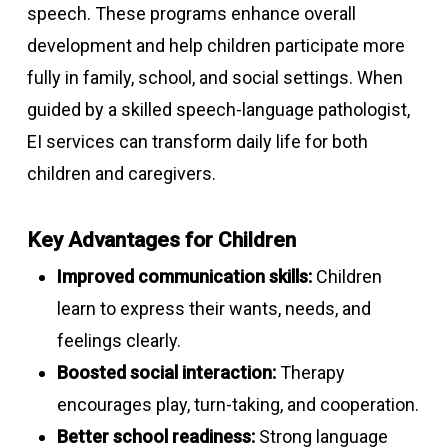
speech. These programs enhance overall
development and help children participate more
fully in family, school, and social settings. When
guided by a skilled speech-language pathologist,
EI services can transform daily life for both
children and caregivers.
Key Advantages for Children
Improved communication skills:
Children
learn to express their wants, needs, and
feelings clearly.
Boosted social interaction:
Therapy
encourages play, turn-taking, and cooperation.
Better school readiness:
Strong language