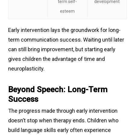
term self-
development
esteem
Early intervention lays the groundwork for long-
term communication success. Waiting until later
can still bring improvement, but starting early
gives children the advantage of time and
neuroplasticity.
Beyond Speech: Long-Term
Success
The progress made through early intervention
doesn’t stop when therapy ends. Children who
build language skills early often experience