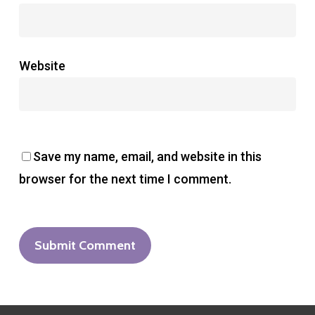
Website
Save my name, email, and website in this
browser for the next time I comment.