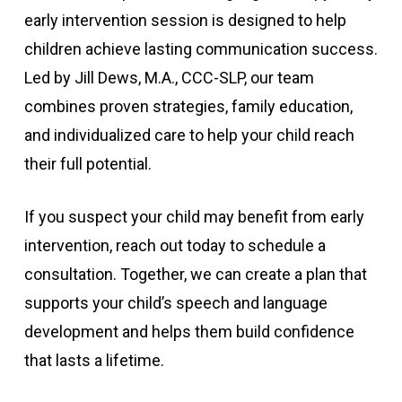
early intervention session is designed to help
children achieve lasting communication success.
Led by Jill Dews, M.A., CCC-SLP, our team
combines proven strategies, family education,
and individualized care to help your child reach
their full potential.
If you suspect your child may benefit from early
intervention, reach out today to schedule a
consultation. Together, we can create a plan that
supports your child’s speech and language
development and helps them build confidence
that lasts a lifetime.