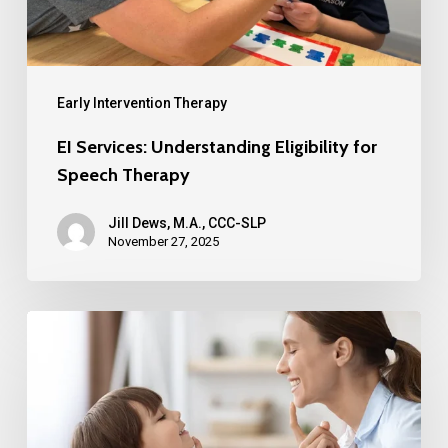
Early Intervention Therapy
EI Services: Understanding Eligibility for
Speech Therapy
Jill Dews, M.A., CCC-SLP
November 27, 2025