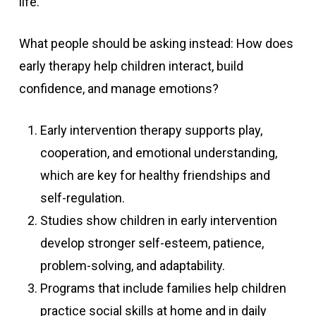
life.
What people should be asking instead: How does
early therapy help children interact, build
confidence, and manage emotions?
Early intervention therapy supports play,
cooperation, and emotional understanding,
which are key for healthy friendships and
self-regulation.
Studies show children in early intervention
develop stronger self-esteem, patience,
problem-solving, and adaptability.
Programs that include families help children
practice social skills at home and in daily