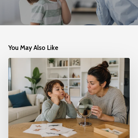
You May Also Like