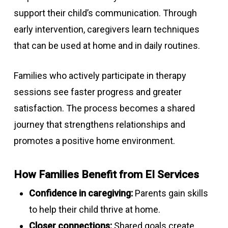
support their child’s communication. Through
early intervention, caregivers learn techniques
that can be used at home and in daily routines.
Families who actively participate in therapy
sessions see faster progress and greater
satisfaction. The process becomes a shared
journey that strengthens relationships and
promotes a positive home environment.
How Families Benefit from EI Services
Confidence in caregiving:
Parents gain skills
to help their child thrive at home.
Closer connections:
Shared goals create