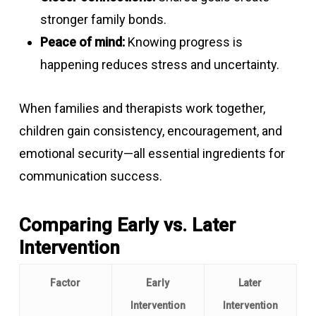
stronger family bonds.
Peace of mind:
Knowing progress is
happening reduces stress and uncertainty.
When families and therapists work together,
children gain consistency, encouragement, and
emotional security—all essential ingredients for
communication success.
Comparing Early vs. Later
Intervention
Factor
Early
Later
Intervention
Intervention