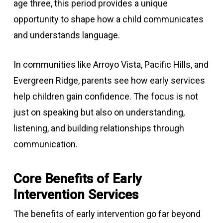
age three, this period provides a unique
opportunity to shape how a child communicates
and understands language.
In communities like Arroyo Vista, Pacific Hills, and
Evergreen Ridge, parents see how early services
help children gain confidence. The focus is not
just on speaking but also on understanding,
listening, and building relationships through
communication.
Core Benefits of Early
Intervention Services
The benefits of early intervention go far beyond