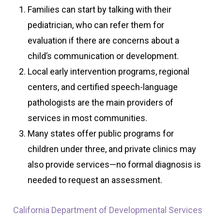
Families can start by talking with their
pediatrician, who can refer them for
evaluation if there are concerns about a
child’s communication or development.
Local early intervention programs, regional
centers, and certified speech-language
pathologists are the main providers of
services in most communities.
Many states offer public programs for
children under three, and private clinics may
also provide services—no formal diagnosis is
needed to request an assessment.
California Department of Developmental Services