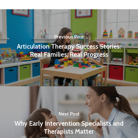
Previous Post
Articulation Therapy Success Stories:
Real Families, Real Progress
Next Post
Why Early Intervention Specialists and
Therapists Matter