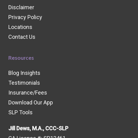
Disclaimer
Privacy Policy
Locations
Contact Us
Resources
Blog Insights
Testimonials
Insurance/Fees
Download Our App
SLP Tools
Jill Dews, M.A., CCC-SLP