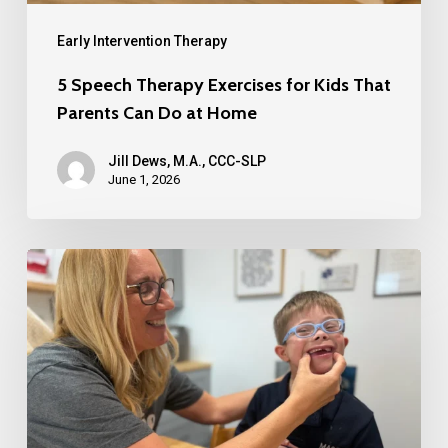
Early Intervention Therapy
5 Speech Therapy Exercises for Kids That
Parents Can Do at Home
Jill Dews, M.A., CCC-SLP
June 1, 2026