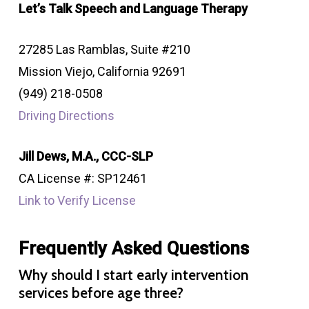
Let’s Talk Speech and Language Therapy
27285 Las Ramblas, Suite #210
Mission Viejo, California 92691
(949) 218-0508
Driving Directions
Jill Dews, M.A., CCC-SLP
CA License #: SP12461
Link to Verify License
Frequently Asked Questions
Why should I start early intervention
services before age three?