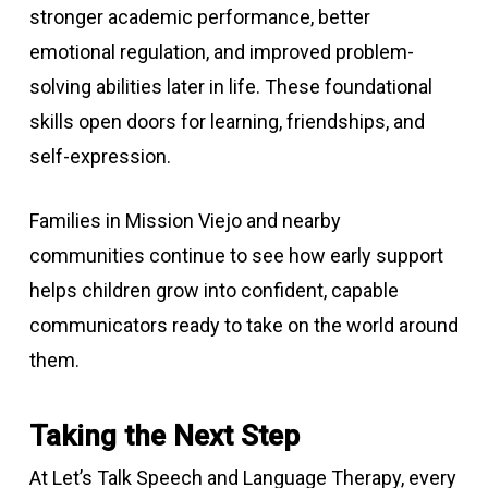
stronger academic performance, better
emotional regulation, and improved problem-
solving abilities later in life. These foundational
skills open doors for learning, friendships, and
self-expression.
Families in Mission Viejo and nearby
communities continue to see how early support
helps children grow into confident, capable
communicators ready to take on the world around
them.
Taking the Next Step
At Let’s Talk Speech and Language Therapy, every