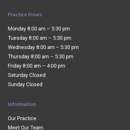
Practice Hours
Monday 8:00 am – 5:30 pm
Tuesday 8:00 am – 5:30 pm
Wednesday 8:00 am – 5:30 pm
Thursday 8:00 am – 5:30 pm
Friday 8:00 am – 4:00 pm
Saturday Closed
Sunday Closed
Information
Our Practice
Meet Our Team