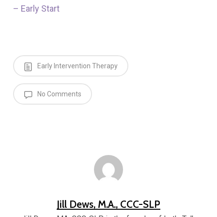
– Early Start
Early Intervention Therapy
No Comments
Jill Dews, M.A., CCC-SLP