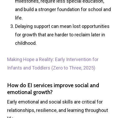
milestones, require less special education,
and build a stronger foundation for school and
life.
Delaying support can mean lost opportunities
for growth that are harder to reclaim later in
childhood.
Making Hope a Reality: Early Intervention for
Infants and Toddlers (Zero to Three, 2025)
How do EI services improve social and
emotional growth?
Early emotional and social skills are critical for
relationships, resilience, and learning throughout