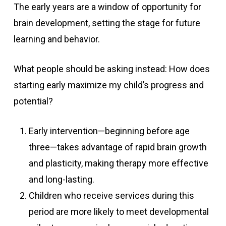
The early years are a window of opportunity for
brain development, setting the stage for future
learning and behavior.
What people should be asking instead: How does
starting early maximize my child’s progress and
potential?
Early intervention—beginning before age
three—takes advantage of rapid brain growth
and plasticity, making therapy more effective
and long-lasting.
Children who receive services during this
period are more likely to meet developmental