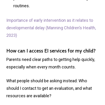
routines.
Importance of early intervention as it relates to
developmental delay (Manning Children’s Health,
2023)
How can I access EI services for my child?
Parents need clear paths to getting help quickly,
especially when every month counts.
What people should be asking instead: Who
should I contact to get an evaluation, and what
resources are available?