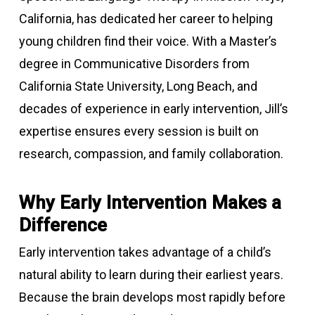
California, has dedicated her career to helping
young children find their voice. With a Master’s
degree in Communicative Disorders from
California State University, Long Beach, and
decades of experience in early intervention, Jill’s
expertise ensures every session is built on
research, compassion, and family collaboration.
Why Early Intervention Makes a
Difference
Early intervention takes advantage of a child’s
natural ability to learn during their earliest years.
Because the brain develops most rapidly before