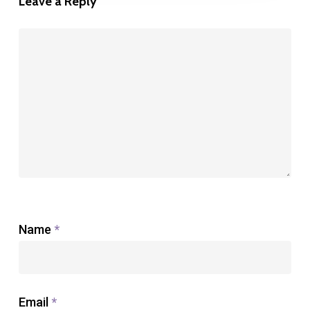
Leave a Reply
Name
*
Email
*