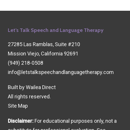
Let’s Talk Speech and Language Therapy
27285 Las Ramblas, Suite #210
Mission Viejo, California 92691
(949) 218-0508
info@letstalkspeechandlanguagetherapy.com
Built by
Wailea Direct
All rights reserved.
Site Map
Disclaimer:
For educational purposes only, not a