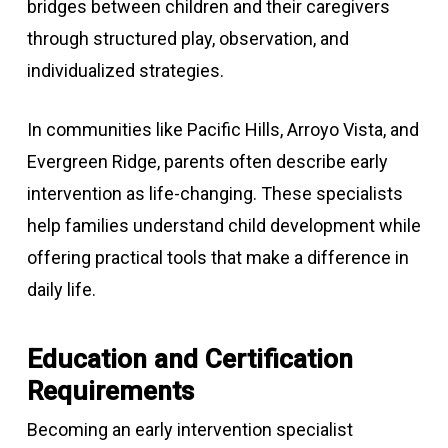
bridges between children and their caregivers
through structured play, observation, and
individualized strategies.
In communities like Pacific Hills, Arroyo Vista, and
Evergreen Ridge, parents often describe early
intervention as life-changing. These specialists
help families understand child development while
offering practical tools that make a difference in
daily life.
Education and Certification
Requirements
Becoming an early intervention specialist