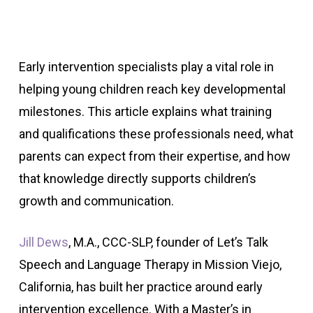
Early intervention specialists play a vital role in
helping young children reach key developmental
milestones. This article explains what training
and qualifications these professionals need, what
parents can expect from their expertise, and how
that knowledge directly supports children’s
growth and communication.
Jill Dews
, M.A., CCC-SLP, founder of Let’s Talk
Speech and Language Therapy in Mission Viejo,
California, has built her practice around early
intervention excellence. With a Master’s in