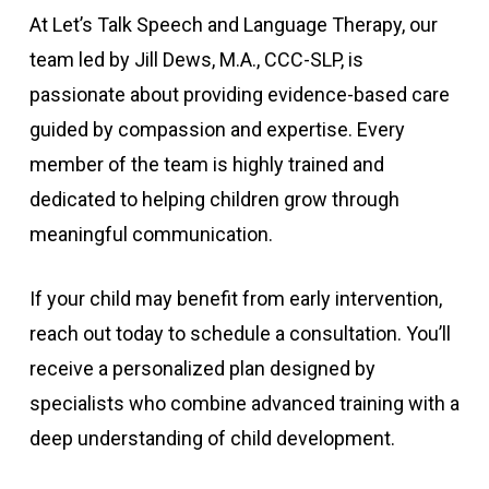
At Let’s Talk Speech and Language Therapy, our
team led by Jill Dews, M.A., CCC-SLP, is
passionate about providing evidence-based care
guided by compassion and expertise. Every
member of the team is highly trained and
dedicated to helping children grow through
meaningful communication.
If your child may benefit from early intervention,
reach out today to schedule a consultation. You’ll
receive a personalized plan designed by
specialists who combine advanced training with a
deep understanding of child development.