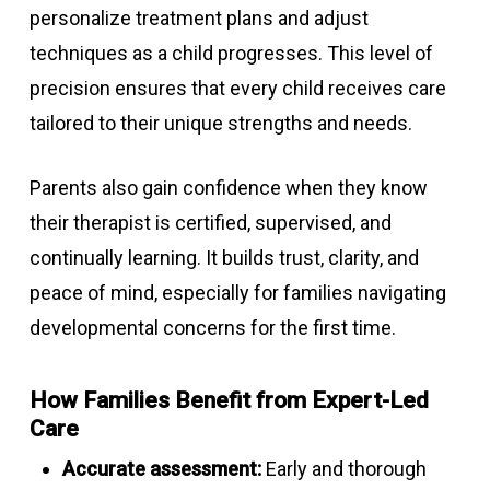
personalize treatment plans and adjust
techniques as a child progresses. This level of
precision ensures that every child receives care
tailored to their unique strengths and needs.
Parents also gain confidence when they know
their therapist is certified, supervised, and
continually learning. It builds trust, clarity, and
peace of mind, especially for families navigating
developmental concerns for the first time.
How Families Benefit from Expert-Led
Care
Accurate assessment:
Early and thorough