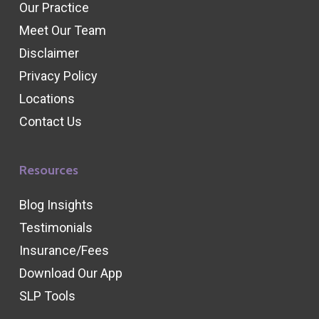
Our Practice
Meet Our Team
Disclaimer
Privacy Policy
Locations
Contact Us
Resources
Blog Insights
Testimonials
Insurance/Fees
Download Our App
SLP Tools