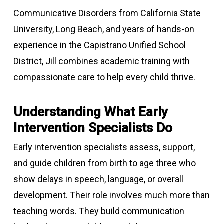
Communicative Disorders from California State
University, Long Beach, and years of hands-on
experience in the Capistrano Unified School
District, Jill combines academic training with
compassionate care to help every child thrive.
Understanding What Early
Intervention Specialists Do
Early intervention specialists assess, support,
and guide children from birth to age three who
show delays in speech, language, or overall
development. Their role involves much more than
teaching words. They build communication