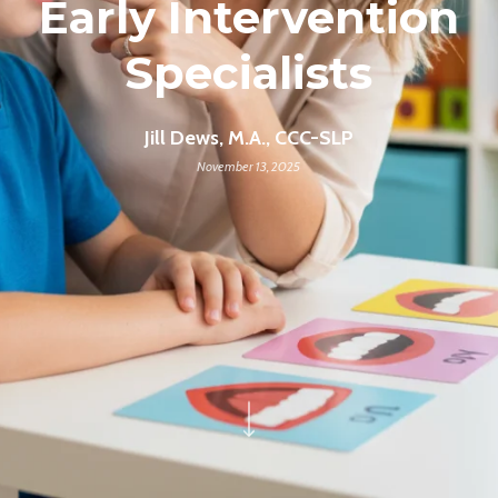
Early Intervention
Specialists
Jill Dews, M.A., CCC-SLP
November 13, 2025