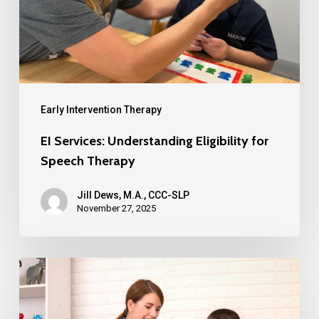
Early Intervention Therapy
EI Services: Understanding Eligibility for
Speech Therapy
Jill Dews, M.A., CCC-SLP
November 27, 2025