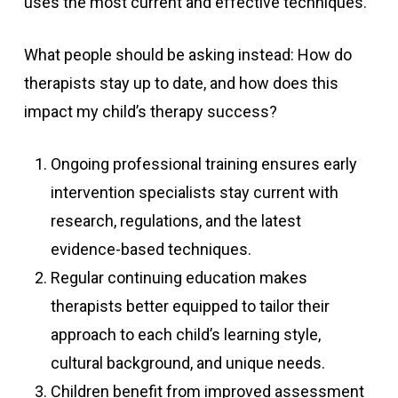
uses the most current and effective techniques.
What people should be asking instead: How do
therapists stay up to date, and how does this
impact my child’s therapy success?
Ongoing professional training ensures early
intervention specialists stay current with
research, regulations, and the latest
evidence-based techniques.
Regular continuing education makes
therapists better equipped to tailor their
approach to each child’s learning style,
cultural background, and unique needs.
Children benefit from improved assessment