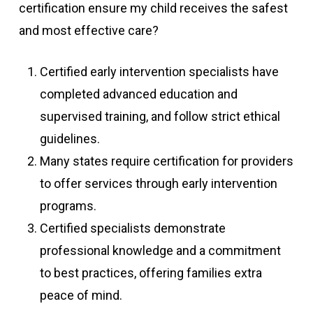
certification ensure my child receives the safest
and most effective care?
Certified early intervention specialists have
completed advanced education and
supervised training, and follow strict ethical
guidelines.
Many states require certification for providers
to offer services through early intervention
programs.
Certified specialists demonstrate
professional knowledge and a commitment
to best practices, offering families extra
peace of mind.