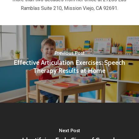
Ramblas Suite 210, Mission Viejo, CA 92691.
Previous Post
Effective Articulation Exercises: Speech
Therapy Results at Home
Next Post