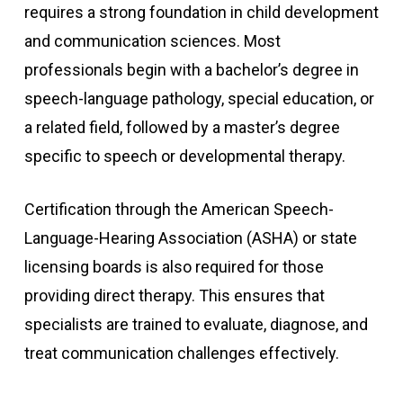
requires a strong foundation in child development
and communication sciences. Most
professionals begin with a bachelor’s degree in
speech-language pathology, special education, or
a related field, followed by a master’s degree
specific to speech or developmental therapy.
Certification through the American Speech-
Language-Hearing Association (ASHA) or state
licensing boards is also required for those
providing direct therapy. This ensures that
specialists are trained to evaluate, diagnose, and
treat communication challenges effectively.