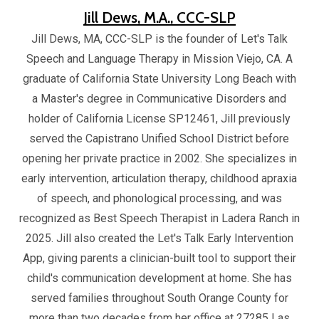
Jill Dews, M.A., CCC-SLP
Jill Dews, MA, CCC-SLP is the founder of Let's Talk
Speech and Language Therapy in Mission Viejo, CA. A
graduate of California State University Long Beach with
a Master's degree in Communicative Disorders and
holder of California License SP12461, Jill previously
served the Capistrano Unified School District before
opening her private practice in 2002. She specializes in
early intervention, articulation therapy, childhood apraxia
of speech, and phonological processing, and was
recognized as Best Speech Therapist in Ladera Ranch in
2025. Jill also created the Let's Talk Early Intervention
App, giving parents a clinician-built tool to support their
child's communication development at home. She has
served families throughout South Orange County for
more than two decades from her office at 27285 Las