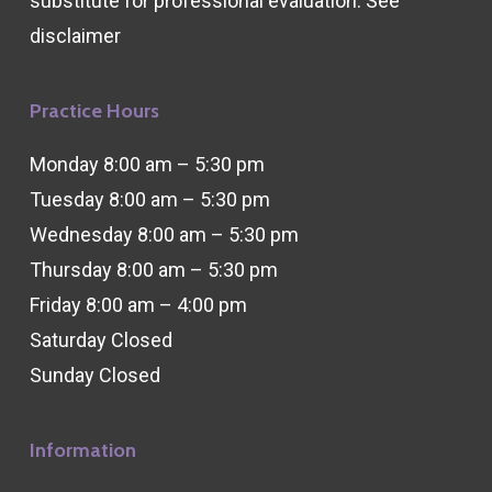
substitute for professional evaluation. See
disclaimer
Practice Hours
Monday 8:00 am – 5:30 pm
Tuesday 8:00 am – 5:30 pm
Wednesday 8:00 am – 5:30 pm
Thursday 8:00 am – 5:30 pm
Friday 8:00 am – 4:00 pm
Saturday Closed
Sunday Closed
Information