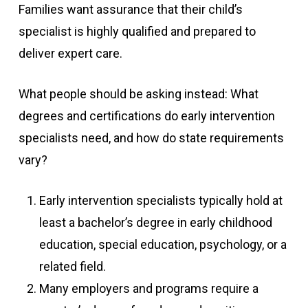
Families want assurance that their child’s
specialist is highly qualified and prepared to
deliver expert care.
What people should be asking instead: What
degrees and certifications do early intervention
specialists need, and how do state requirements
vary?
Early intervention specialists typically hold at
least a bachelor’s degree in early childhood
education, special education, psychology, or a
related field.
Many employers and programs require a