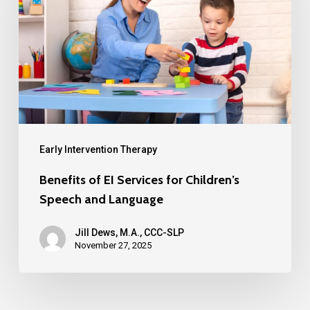
Early Intervention Therapy
Benefits of EI Services for Children’s
Speech and Language
Jill Dews, M.A., CCC-SLP
November 27, 2025