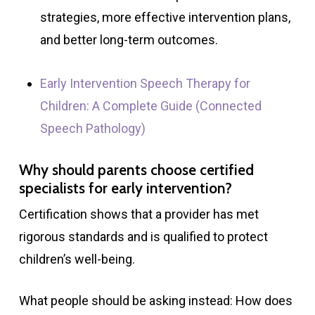
strategies, more effective intervention plans,
and better long-term outcomes.
Early Intervention Speech Therapy for
Children: A Complete Guide (Connected
Speech Pathology)
Why should parents choose certified
specialists for early intervention?
Certification shows that a provider has met
rigorous standards and is qualified to protect
children’s well-being.
What people should be asking instead: How does