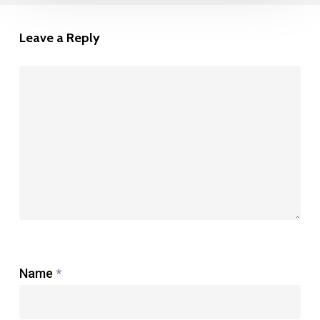
Leave a Reply
Name
*