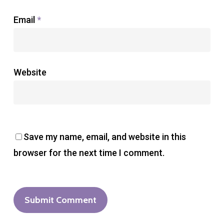
Email
*
Website
Save my name, email, and website in this
browser for the next time I comment.