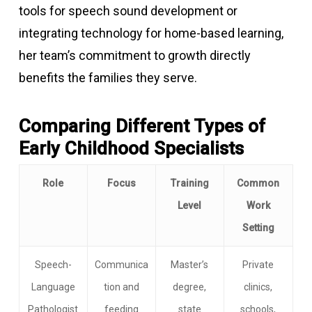
tools for speech sound development or
integrating technology for home-based learning,
her team’s commitment to growth directly
benefits the families they serve.
Comparing Different Types of
Early Childhood Specialists
Role
Focus
Training
Common
Level
Work
Setting
Speech-
Communica
Master’s
Private
Language
tion and
degree,
clinics,
Pathologist
feeding
state
schools,