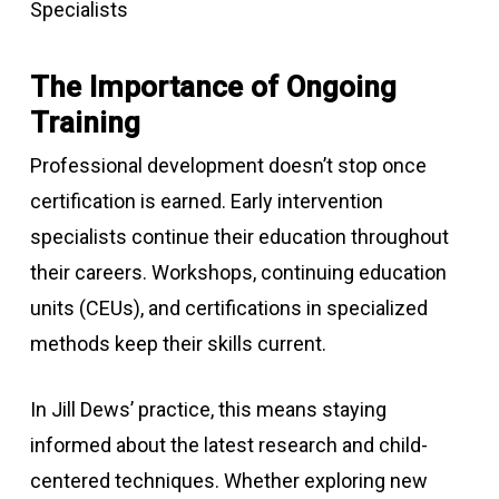
The Importance of Ongoing
Training
Professional development doesn’t stop once
certification is earned. Early intervention
specialists continue their education throughout
their careers. Workshops, continuing education
units (CEUs), and certifications in specialized
methods keep their skills current.
In Jill Dews’ practice, this means staying
informed about the latest research and child-
centered techniques. Whether exploring new