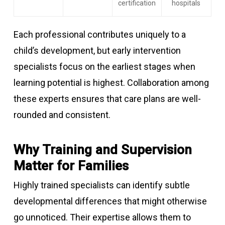
certification
hospitals
Each professional contributes uniquely to a
child’s development, but early intervention
specialists focus on the earliest stages when
learning potential is highest. Collaboration among
these experts ensures that care plans are well-
rounded and consistent.
Why Training and Supervision
Matter for Families
Highly trained specialists can identify subtle
developmental differences that might otherwise
go unnoticed. Their expertise allows them to