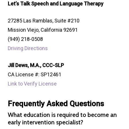
Let’s Talk Speech and Language Therapy
27285 Las Ramblas, Suite #210
Mission Viejo, California 92691
(949) 218-0508
Driving Directions
Jill Dews, M.A., CCC-SLP
CA License #: SP12461
Link to Verify License
Frequently Asked Questions
What education is required to become an
early intervention specialist?