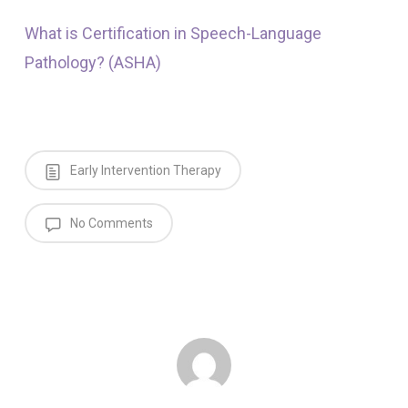
What is Certification in Speech-Language
Pathology? (ASHA)
Early Intervention Therapy
No Comments