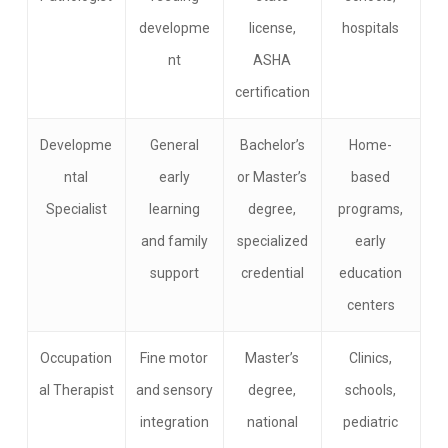
developme
license,
hospitals
nt
ASHA
certification
Developme
General
Bachelor’s
Home-
ntal
early
or Master’s
based
Specialist
learning
degree,
programs,
and family
specialized
early
support
credential
education
centers
Occupation
Fine motor
Master’s
Clinics,
al Therapist
and sensory
degree,
schools,
integration
national
pediatric