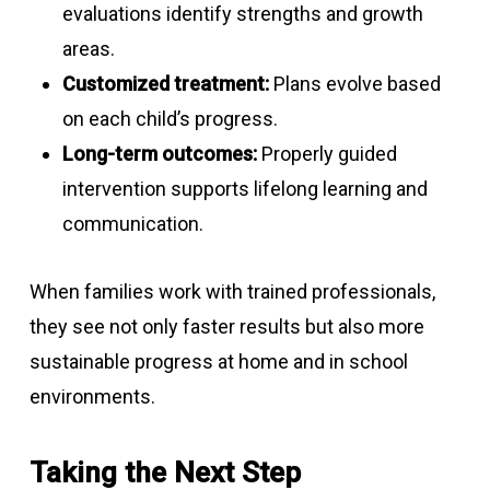
evaluations identify strengths and growth
areas.
Customized treatment:
Plans evolve based
on each child’s progress.
Long-term outcomes:
Properly guided
intervention supports lifelong learning and
communication.
When families work with trained professionals,
they see not only faster results but also more
sustainable progress at home and in school
environments.
Taking the Next Step