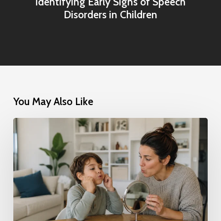
Identifying Early Signs of Speech
Disorders in Children
You May Also Like