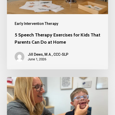
Early Intervention Therapy
5 Speech Therapy Exercises for Kids That
Parents Can Do at Home
Jill Dews, M.A., CCC-SLP
June 1, 2026