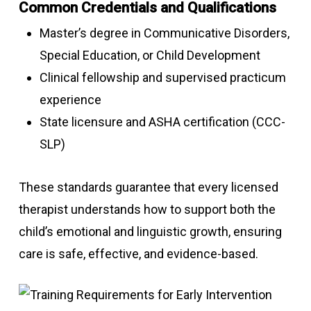
Common Credentials and Qualifications
Master’s degree in Communicative Disorders,
Special Education, or Child Development
Clinical fellowship and supervised practicum
experience
State licensure and ASHA certification (CCC-
SLP)
These standards guarantee that every licensed
therapist understands how to support both the
child’s emotional and linguistic growth, ensuring
care is safe, effective, and evidence-based.