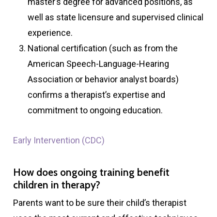
master’s degree for advanced positions, as
well as state licensure and supervised clinical
experience.
National certification (such as from the
American Speech-Language-Hearing
Association or behavior analyst boards)
confirms a therapist’s expertise and
commitment to ongoing education.
Early Intervention (CDC)
How does ongoing training benefit
children in therapy?
Parents want to be sure their child’s therapist