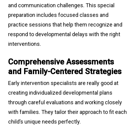
and communication challenges. This special
preparation includes focused classes and
practice sessions that help them recognize and
respond to developmental delays with the right
interventions.
Comprehensive Assessments
and Family-Centered Strategies
Early intervention specialists are really good at
creating individualized developmental plans
through careful evaluations and working closely
with families. They tailor their approach to fit each
child’s unique needs perfectly.