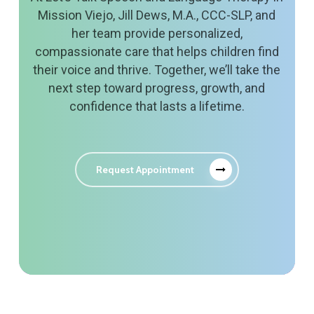
Mission Viejo, Jill Dews, M.A., CCC-SLP, and
her team provide personalized,
compassionate care that helps children find
their voice and thrive. Together, we’ll take the
next step toward progress, growth, and
confidence that lasts a lifetime.
Request Appointment