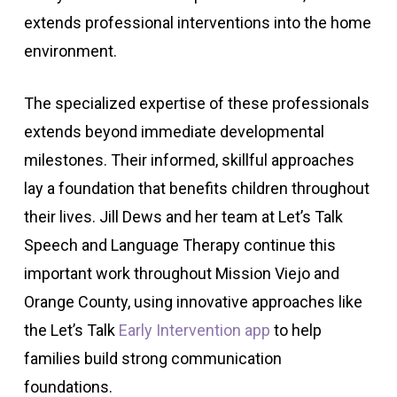
extends professional interventions into the home
environment.
The specialized expertise of these professionals
extends beyond immediate developmental
milestones. Their informed, skillful approaches
lay a foundation that benefits children throughout
their lives. Jill Dews and her team at Let’s Talk
Speech and Language Therapy continue this
important work throughout Mission Viejo and
Orange County, using innovative approaches like
the Let’s Talk
Early Intervention app
to help
families build strong communication
foundations.