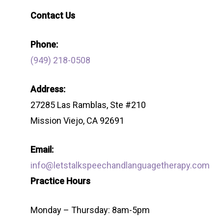
Contact Us
Phone:
(949) 218-0508
Address:
27285 Las Ramblas, Ste #210
Mission Viejo, CA 92691
Email:
info@letstalkspeechandlanguagetherapy.com
Practice Hours
Monday – Thursday: 8am-5pm