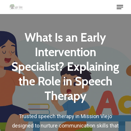
Menu
Skip
to
Close
main
Menu
content
What
Is
an
Early
Intervention
Specialist?
Explaining
the
Role
in
Speech
Therapy
Trusted
speech
therapy
in
Mission
Viejo
designed
to
nurture
communication
skills
that