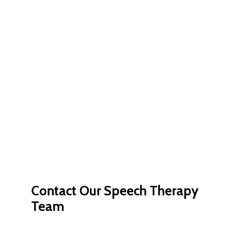
Contact
Our
Speech
Therapy
Team