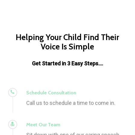
Helping Your Child Find Their
Voice Is Simple
Get Started in 3 Easy Steps….
Schedule Consultation
Call us to schedule a time to come in.
Meet Our Team
Sit down with one of our caring speech