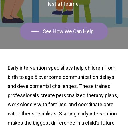
last
a
lifetime.
See How We Can Help
Early intervention specialists help children from
birth to age 5 overcome communication delays
and developmental challenges. These trained
professionals create personalized therapy plans,
work closely with families, and coordinate care
with other specialists. Starting early intervention
makes the biggest difference in a child’s future