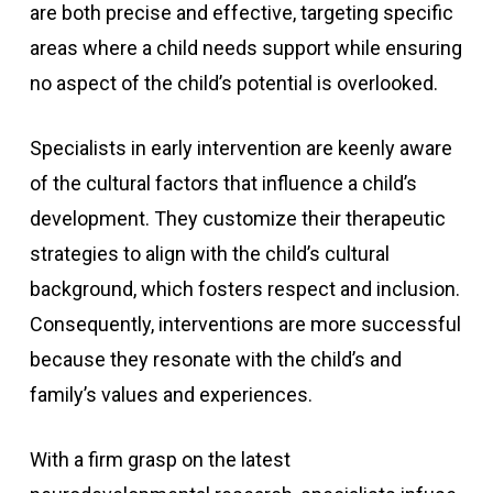
are both precise and effective, targeting specific
areas where a child needs support while ensuring
no aspect of the child’s potential is overlooked.
Specialists in early intervention are keenly aware
of the cultural factors that influence a child’s
development. They customize their therapeutic
strategies to align with the child’s cultural
background, which fosters respect and inclusion.
Consequently, interventions are more successful
because they resonate with the child’s and
family’s values and experiences.
With a firm grasp on the latest