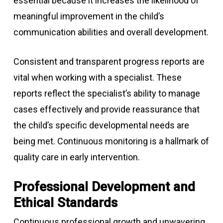
essential because it increases the likelihood of
meaningful improvement in the child’s
communication abilities and overall development.
Consistent and transparent progress reports are
vital when working with a specialist. These
reports reflect the specialist’s ability to manage
cases effectively and provide reassurance that
the child’s specific developmental needs are
being met. Continuous monitoring is a hallmark of
quality care in early intervention.
Professional Development and
Ethical Standards
Continuous professional growth and unwavering