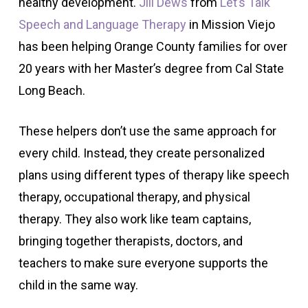
healthy development.
Jill Dews
from
Let’s Talk
Speech and Language Therapy
in Mission Viejo
has been helping Orange County families for over
20 years with her Master’s degree from Cal State
Long Beach.
These helpers don’t use the same approach for
every child. Instead, they create personalized
plans using different types of therapy like speech
therapy, occupational therapy, and physical
therapy. They also work like team captains,
bringing together therapists, doctors, and
teachers to make sure everyone supports the
child in the same way.