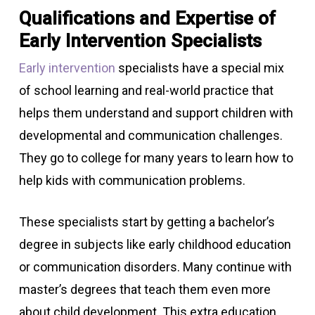
Qualifications and Expertise of
Early Intervention Specialists
Early intervention
specialists have a special mix
of school learning and real-world practice that
helps them understand and support children with
developmental and communication challenges.
They go to college for many years to learn how to
help kids with communication problems.
These specialists start by getting a bachelor’s
degree in subjects like early childhood education
or communication disorders. Many continue with
master’s degrees that teach them even more
about child development. This extra education