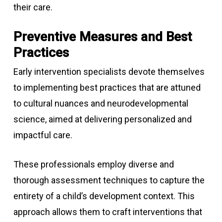
their care.
Preventive Measures and Best
Practices
Early intervention specialists devote themselves
to implementing best practices that are attuned
to cultural nuances and neurodevelopmental
science, aimed at delivering personalized and
impactful care.
These professionals employ diverse and
thorough assessment techniques to capture the
entirety of a child’s development context. This
approach allows them to craft interventions that