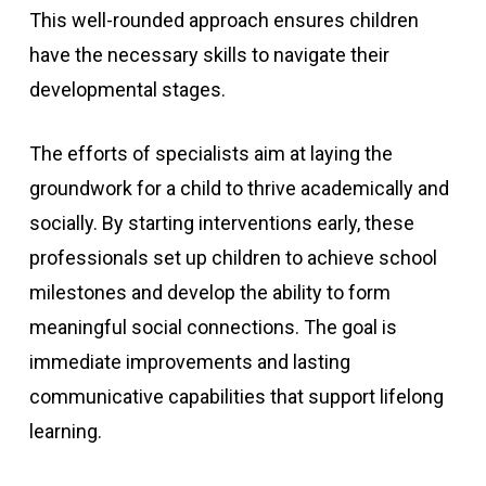
This well-rounded approach ensures children
have the necessary skills to navigate their
developmental stages.
The efforts of specialists aim at laying the
groundwork for a child to thrive academically and
socially. By starting interventions early, these
professionals set up children to achieve school
milestones and develop the ability to form
meaningful social connections. The goal is
immediate improvements and lasting
communicative capabilities that support lifelong
learning.