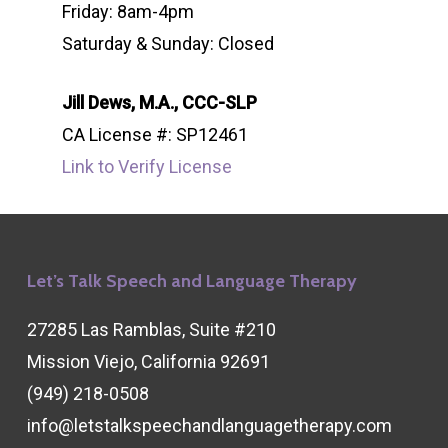
Friday: 8am-4pm
Saturday & Sunday: Closed
Jill Dews, M.A., CCC-SLP
CA License #: SP12461
Link to Verify License
Let’s Talk Speech and Language Therapy
27285 Las Ramblas, Suite #210
Mission Viejo, California 92691
(949) 218-0508
info@letstalkspeechandlanguagetherapy.com