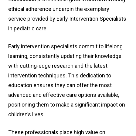
ethical adherence underpin the exemplary
service provided by Early Intervention Specialists
in pediatric care.
Early intervention specialists commit to lifelong
learning, consistently updating their knowledge
with cutting-edge research and the latest
intervention techniques. This dedication to
education ensures they can offer the most
advanced and effective care options available,
positioning them to make a significant impact on
children’s lives.
These professionals place high value on