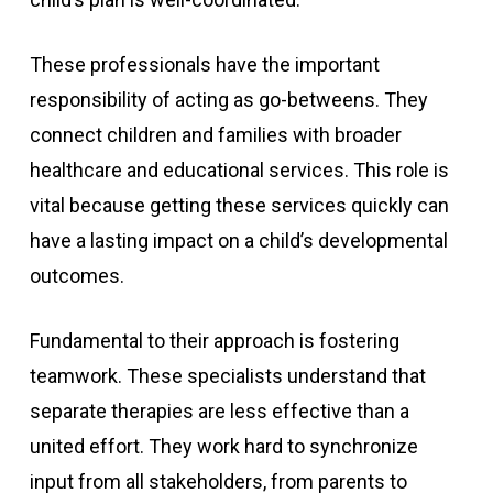
These professionals have the important
responsibility of acting as go-betweens. They
connect children and families with broader
healthcare and educational services. This role is
vital because getting these services quickly can
have a lasting impact on a child’s developmental
outcomes.
Fundamental to their approach is fostering
teamwork. These specialists understand that
separate therapies are less effective than a
united effort. They work hard to synchronize
input from all stakeholders, from parents to