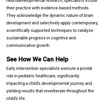
neurodevelopmental research, specialists infuse
their practice with evidence-based methods.
They acknowledge the dynamic nature of brain
development and selectively apply contemporary,
scientifically supported techniques to catalyze
sustainable progress in cognitive and
communicative growth.
See How We Can Help
Early intervention specialists execute a pivotal
role in pediatric healthcare, significantly
impacting a child’s developmental journey and
yielding results that reverberate throughout the
child’s life.