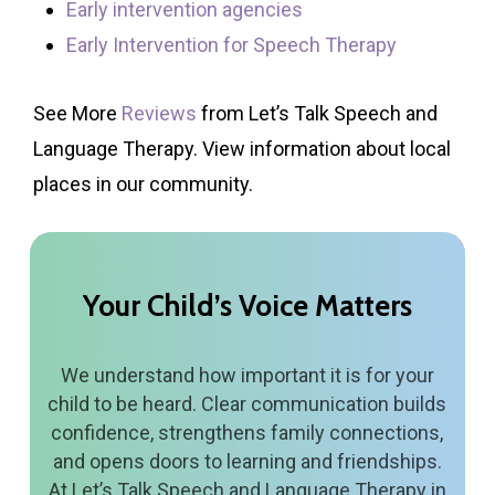
Early intervention agencies
Early Intervention for Speech Therapy
See More
Reviews
from Let’s Talk Speech and
Language Therapy. View information about local
places in our community.
Your
Child’s
Voice
Matters
We understand how important it is for your
child to be heard. Clear communication builds
confidence, strengthens family connections,
and opens doors to learning and friendships.
At Let’s Talk Speech and Language Therapy in