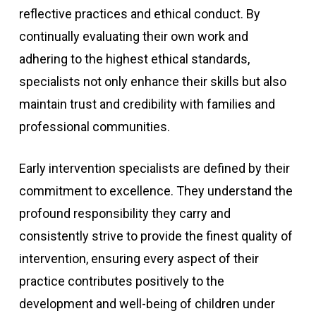
reflective practices and ethical conduct. By
continually evaluating their own work and
adhering to the highest ethical standards,
specialists not only enhance their skills but also
maintain trust and credibility with families and
professional communities.
Early intervention specialists are defined by their
commitment to excellence. They understand the
profound responsibility they carry and
consistently strive to provide the finest quality of
intervention, ensuring every aspect of their
practice contributes positively to the
development and well-being of children under