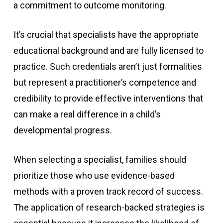
a commitment to outcome monitoring.
It’s crucial that specialists have the appropriate
educational background and are fully licensed to
practice. Such credentials aren’t just formalities
but represent a practitioner’s competence and
credibility to provide effective interventions that
can make a real difference in a child’s
developmental progress.
When selecting a specialist, families should
prioritize those who use evidence-based
methods with a proven track record of success.
The application of research-backed strategies is