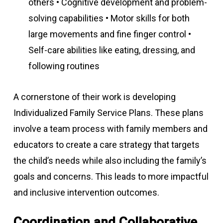
others • Cognitive development and problem-
solving capabilities • Motor skills for both
large movements and fine finger control •
Self-care abilities like eating, dressing, and
following routines
A cornerstone of their work is developing
Individualized Family Service Plans. These plans
involve a team process with family members and
educators to create a care strategy that targets
the child’s needs while also including the family’s
goals and concerns. This leads to more impactful
and inclusive intervention outcomes.
Coordination and Collaborative