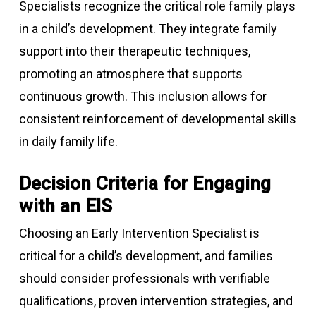
Specialists recognize the critical role family plays
in a child’s development. They integrate family
support into their therapeutic techniques,
promoting an atmosphere that supports
continuous growth. This inclusion allows for
consistent reinforcement of developmental skills
in daily family life.
Decision Criteria for Engaging
with an EIS
Choosing an Early Intervention Specialist is
critical for a child’s development, and families
should consider professionals with verifiable
qualifications, proven intervention strategies, and