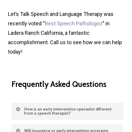
Let’s Talk Speech and Language Therapy was
recently voted “
Best Speech Pathologist
” in
Ladera Ranch California, a fantastic
accomplishment. Call us to see how we can help
today!
Frequently
Asked
Questions
How is an early intervention specialist different
from a speech therapist?
An early intervention specialist looks at the
Will insurance or early intervention programs