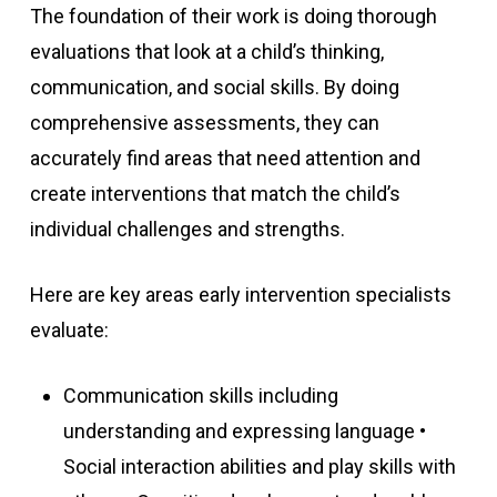
The foundation of their work is doing thorough
evaluations that look at a child’s thinking,
communication, and social skills. By doing
comprehensive assessments, they can
accurately find areas that need attention and
create interventions that match the child’s
individual challenges and strengths.
Here are key areas early intervention specialists
evaluate:
Communication skills including
understanding and expressing language •
Social interaction abilities and play skills with