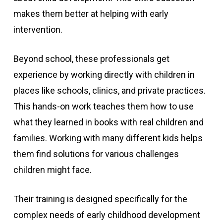
makes them better at helping with early
intervention.
Beyond school, these professionals get
experience by working directly with children in
places like schools, clinics, and private practices.
This hands-on work teaches them how to use
what they learned in books with real children and
families. Working with many different kids helps
them find solutions for various challenges
children might face.
Their training is designed specifically for the
complex needs of early childhood development