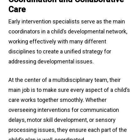
Care
Early intervention specialists serve as the main
coordinators in a child’s developmental network,
working effectively with many different
disciplines to create a unified strategy for
addressing developmental issues.
At the center of a multidisciplinary team, their
main job is to make sure every aspect of a child’s
care works together smoothly. Whether
overseeing interventions for communication
delays, motor skill development, or sensory
processing issues, they ensure each part of the
child’s plan is well-coordinated.