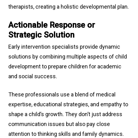
therapists, creating a holistic developmental plan.
Actionable Response or
Strategic Solution
Early intervention specialists provide dynamic
solutions by combining multiple aspects of child
development to prepare children for academic
and social success.
These professionals use a blend of medical
expertise, educational strategies, and empathy to
shape a child’s growth. They don’t just address
communication issues but also pay close
attention to thinking skills and family dynamics.