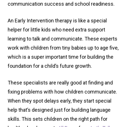
communication success and school readiness.
An Early Intervention therapy is like a special
helper for little kids who need extra support
learning to talk and communicate. These experts
work with children from tiny babies up to age five,
which is a super important time for building the
foundation for a child’s future growth.
These specialists are really good at finding and
fixing problems with how children communicate.
When they spot delays early, they start special
help that’s designed just for building language
skills. This sets children on the right path for