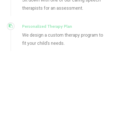
therapists for an assessment.
Personalized Therapy Plan
We design a custom therapy program to
fit your child’s needs.