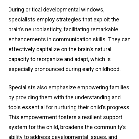
During critical developmental windows,
specialists employ strategies that exploit the
brain’s neuroplasticity, facilitating remarkable
enhancements in communication skills. They can
effectively capitalize on the brain’s natural
capacity to reorganize and adapt, which is
especially pronounced during early childhood.
Specialists also emphasize empowering families
by providing them with the understanding and
tools essential for nurturing their child’s progress.
This empowerment fosters a resilient support
system for the child, broadens the community’s
ability to address developmental issues, and