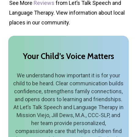
See More
Reviews
from Let’s Talk Speech and
Language Therapy. View information about local
places in our community.
Your
Child’s
Voice
Matters
We understand how important it is for your
child to be heard. Clear communication builds
confidence, strengthens family connections,
and opens doors to learning and friendships.
At Let’s Talk Speech and Language Therapy in
Mission Viejo, Jill Dews, M.A., CCC-SLP, and
her team provide personalized,
compassionate care that helps children find