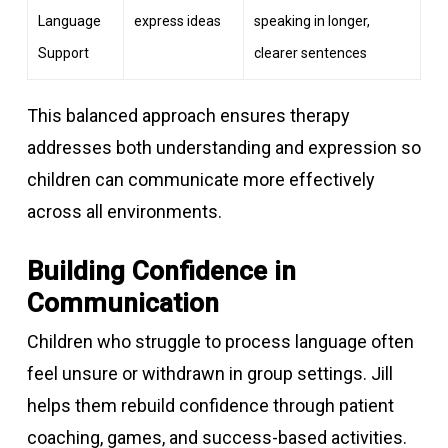
Language
express ideas
speaking in longer,
Support
clearer sentences
This balanced approach ensures therapy
addresses both understanding and expression so
children can communicate more effectively
across all environments.
Building Confidence in
Communication
Children who struggle to process language often
feel unsure or withdrawn in group settings. Jill
helps them rebuild confidence through patient
coaching, games, and success-based activities.