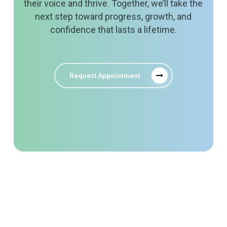
their voice and thrive. Together, we’ll take the
next step toward progress, growth, and
confidence that lasts a lifetime.
Request Appointment