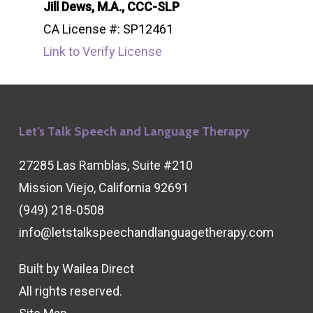
Jill Dews, M.A., CCC-SLP
CA License #: SP12461
Link to Verify License
Let’s Talk Speech and Language Therapy
27285 Las Ramblas, Suite #210
Mission Viejo, California 92691
(949) 218-0508
info@letstalkspeechandlanguagetherapy.com
Built by
Wailea Direct
All rights reserved.