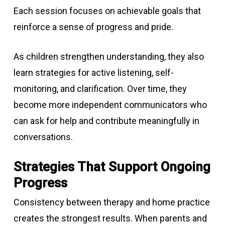
Each session focuses on achievable goals that
reinforce a sense of progress and pride.
As children strengthen understanding, they also
learn strategies for active listening, self-
monitoring, and clarification. Over time, they
become more independent communicators who
can ask for help and contribute meaningfully in
conversations.
Strategies That Support Ongoing
Progress
Consistency between therapy and home practice
creates the strongest results. When parents and