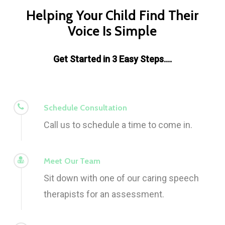
Helping Your Child Find Their
Voice Is Simple
Get Started in 3 Easy Steps….
Schedule Consultation
Call us to schedule a time to come in.
Meet Our Team
Sit down with one of our caring speech
therapists for an assessment.