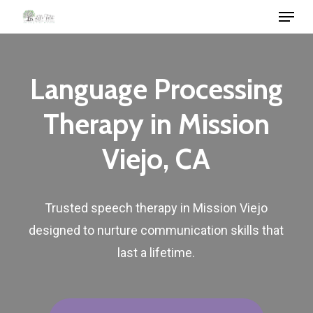
Menu
Skip
to
Close
main
Menu
content
Language
Processing
Therapy
in
Mission
Viejo,
CA
Trusted
speech
therapy
in
Mission
Viejo
designed
to
nurture
communication
skills
that
last
a
lifetime.