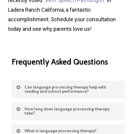
recently voted “
Best Speech Pathologist
” in
Ladera Ranch California, a fantastic
accomplishment. Schedule your consultation
today and see why parents love us!
Frequently
Asked
Questions
Can language processing therapy help with
reading and school performance?
Yes. Stronger language processing skills
How long does language processing therapy
take?
improve reading comprehension, attention,
and learning outcomes. When children
Therapy duration varies by child. Some
What is language processing therapy?