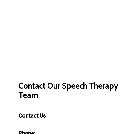
Contact
Our
Speech
Therapy
Team
Contact Us
Phone: