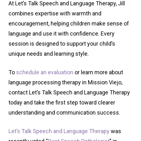
At Let’s Talk Speech and Language Therapy, Jill
combines expertise with warmth and
encouragement, helping children make sense of
language and use it with confidence. Every
session is designed to support your child’s
unique needs and learning style.
To
schedule an evaluation
or learn more about
language processing therapy in Mission Viejo,
contact Let’s Talk Speech and Language Therapy
today and take the first step toward clearer
understanding and communication success.
Let’s Talk Speech and Language Therapy
was