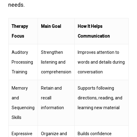
needs.
Therapy
Main Goal
How It Helps
Focus
Communication
Auditory
Strengthen
Improves attention to
Processing
listening and
words and details during
Training
comprehension
conversation
Memory
Retain and
Supports following
and
recall
directions, reading, and
Sequencing
information
learning new material
Skills
Expressive
Organize and
Builds confidence