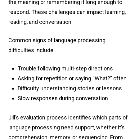
the meaning or remembering it long enough to
respond. These challenges can impact learning,
reading, and conversation.
Common signs of language processing
difficulties include:
Trouble following multi-step directions
Asking for repetition or saying “What?” often
Difficulty understanding stories or lessons
Slow responses during conversation
Jill’s evaluation process identifies which parts of
language processing need support, whether it’s
comprehension, memory, or sequencing. From