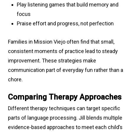
Play listening games that build memory and
focus
Praise effort and progress, not perfection
Families in Mission Viejo often find that small,
consistent moments of practice lead to steady
improvement. These strategies make
communication part of everyday fun rather than a
chore.
Comparing Therapy Approaches
Different therapy techniques can target specific
parts of language processing. Jill blends multiple
evidence-based approaches to meet each child’s