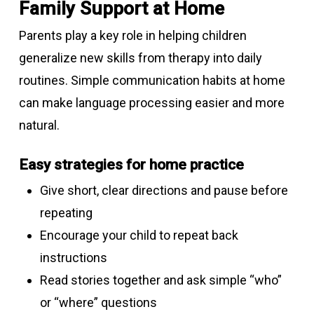
Family Support at Home
Parents play a key role in helping children
generalize new skills from therapy into daily
routines. Simple communication habits at home
can make language processing easier and more
natural.
Easy strategies for home practice
Give short, clear directions and pause before
repeating
Encourage your child to repeat back
instructions
Read stories together and ask simple “who”
or “where” questions