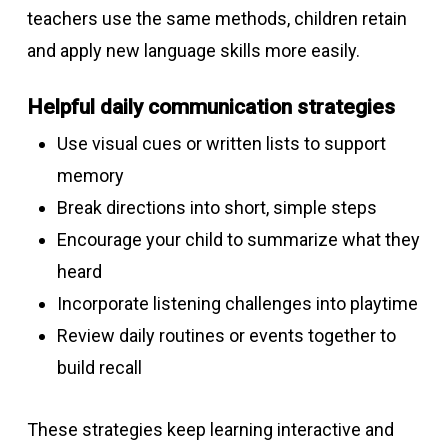
teachers use the same methods, children retain
and apply new language skills more easily.
Helpful daily communication strategies
Use visual cues or written lists to support
memory
Break directions into short, simple steps
Encourage your child to summarize what they
heard
Incorporate listening challenges into playtime
Review daily routines or events together to
build recall
These strategies keep learning interactive and