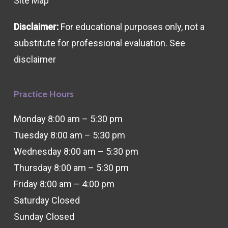
Site Map
Disclaimer:
For educational purposes only, not a
substitute for professional evaluation. See
disclaimer
Practice Hours
Monday 8:00 am – 5:30 pm
Tuesday 8:00 am – 5:30 pm
Wednesday 8:00 am – 5:30 pm
Thursday 8:00 am – 5:30 pm
Friday 8:00 am – 4:00 pm
Saturday Closed
Sunday Closed