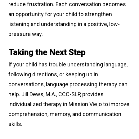
reduce frustration. Each conversation becomes
an opportunity for your child to strengthen
listening and understanding in a positive, low-
pressure way.
Taking the Next Step
If your child has trouble understanding language,
following directions, or keeping up in
conversations, language processing therapy can
help. Jill Dews, M.A., CCC-SLP, provides
individualized therapy in Mission Viejo to improve
comprehension, memory, and communication
skills.