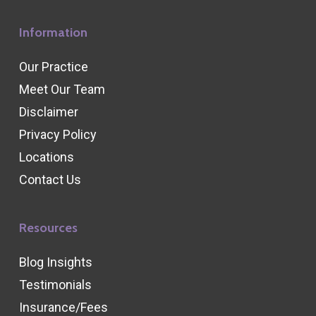
Information
Our Practice
Meet Our Team
Disclaimer
Privacy Policy
Locations
Contact Us
Resources
Blog Insights
Testimonials
Insurance/Fees