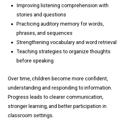
Improving listening comprehension with
stories and questions
Practicing auditory memory for words,
phrases, and sequences
Strengthening vocabulary and word retrieval
Teaching strategies to organize thoughts
before speaking
Over time, children become more confident,
understanding and responding to information.
Progress leads to clearer communication,
stronger learning, and better participation in
classroom settings.