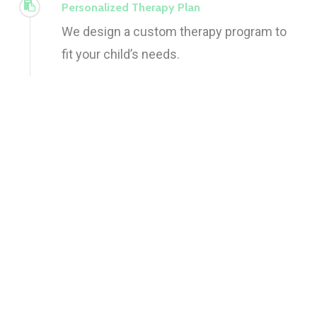
Personalized Therapy Plan
We design a custom therapy program to
fit your child’s needs.