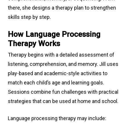
there, she designs a therapy plan to strengthen
skills step by step.
How Language Processing
Therapy Works
Therapy begins with a detailed assessment of
listening, comprehension, and memory. Jill uses
play-based and academic-style activities to
match each child’s age and learning goals.
Sessions combine fun challenges with practical
strategies that can be used at home and school.
Language processing therapy may include: