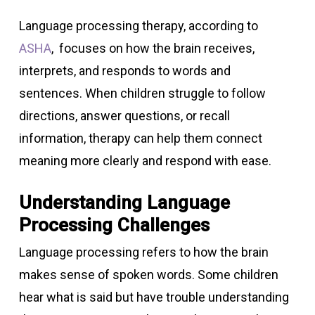
Language processing therapy, according to
ASHA
, focuses on how the brain receives,
interprets, and responds to words and
sentences. When children struggle to follow
directions, answer questions, or recall
information, therapy can help them connect
meaning more clearly and respond with ease.
Understanding Language
Processing Challenges
Language processing refers to how the brain
makes sense of spoken words. Some children
hear what is said but have trouble understanding