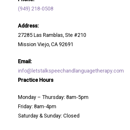
(949) 218-0508
Address:
27285 Las Ramblas, Ste #210
Mission Viejo, CA 92691
Email:
info@letstalkspeechandlanguagetherapy.com
Practice Hours
Monday – Thursday: 8am-5pm
Friday: 8am-4pm
Saturday & Sunday: Closed