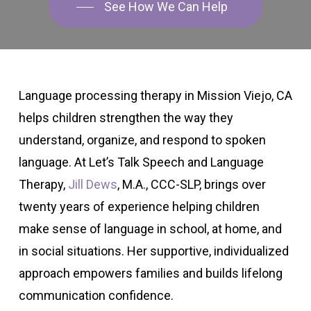
See How We Can Help
Language processing therapy in Mission Viejo, CA
helps children strengthen the way they
understand, organize, and respond to spoken
language. At Let’s Talk Speech and Language
Therapy,
Jill Dews
, M.A., CCC-SLP, brings over
twenty years of experience helping children
make sense of language in school, at home, and
in social situations. Her supportive, individualized
approach empowers families and builds lifelong
communication confidence.